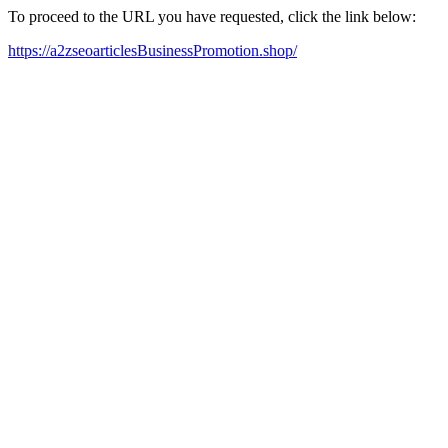
To proceed to the URL you have requested, click the link below:
https://a2zseoarticlesBusinessPromotion.shop/