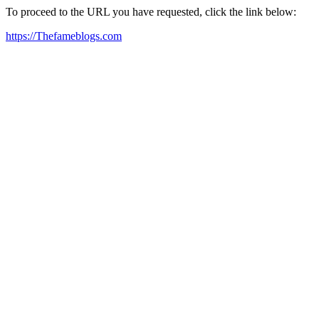
To proceed to the URL you have requested, click the link below:
https://Thefameblogs.com