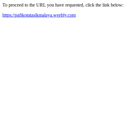
To proceed to the URL you have requested, click the link below:
https://pafikotatasikmalaya.weebly.com