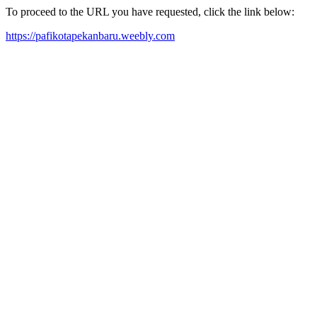
To proceed to the URL you have requested, click the link below:
https://pafikotapekanbaru.weebly.com