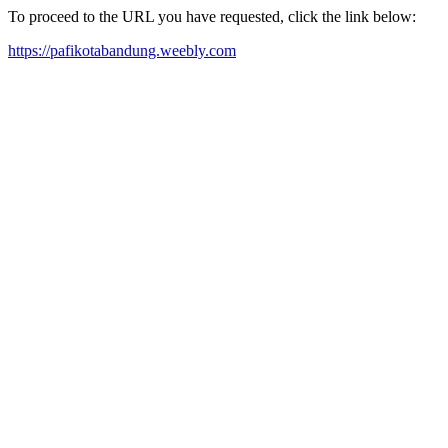
To proceed to the URL you have requested, click the link below:
https://pafikotabandung.weebly.com