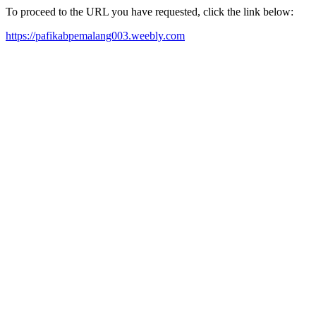
To proceed to the URL you have requested, click the link below:
https://pafikabpemalang003.weebly.com