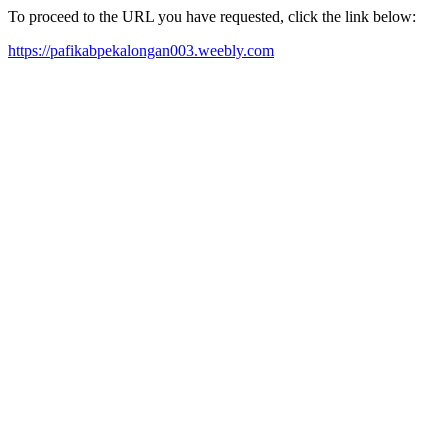
To proceed to the URL you have requested, click the link below:
https://pafikabpekalongan003.weebly.com