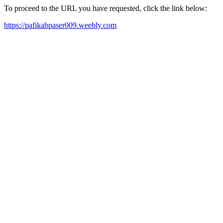
To proceed to the URL you have requested, click the link below:
https://pafikabpaser009.weebly.com