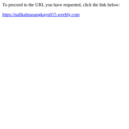
To proceed to the URL you have requested, click the link below:
https://pafikabpasangkayu015.weebly.com