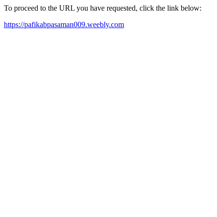
To proceed to the URL you have requested, click the link below:
https://pafikabpasaman009.weebly.com