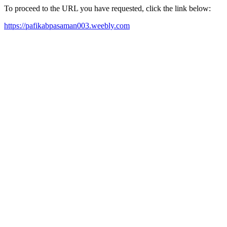
To proceed to the URL you have requested, click the link below:
https://pafikabpasaman003.weebly.com