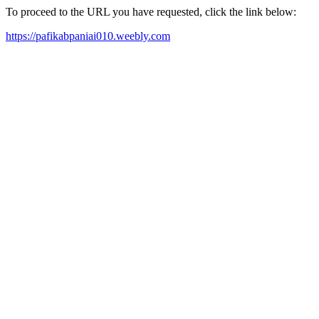
To proceed to the URL you have requested, click the link below:
https://pafikabpaniai010.weebly.com