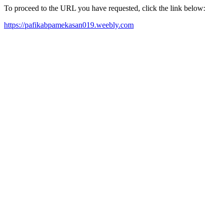
To proceed to the URL you have requested, click the link below:
https://pafikabpamekasan019.weebly.com