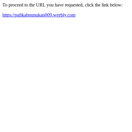
To proceed to the URL you have requested, click the link below:
https://pafikabnunukan009.weebly.com