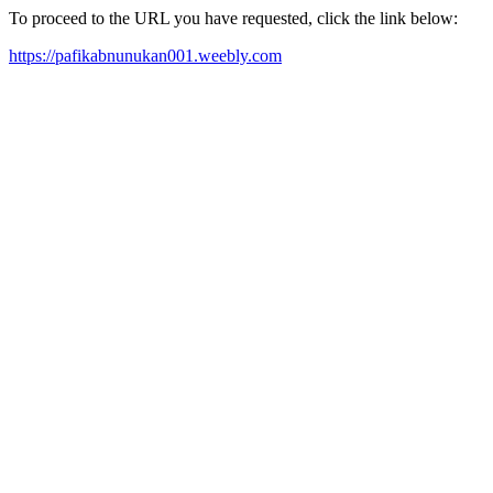
To proceed to the URL you have requested, click the link below:
https://pafikabnunukan001.weebly.com