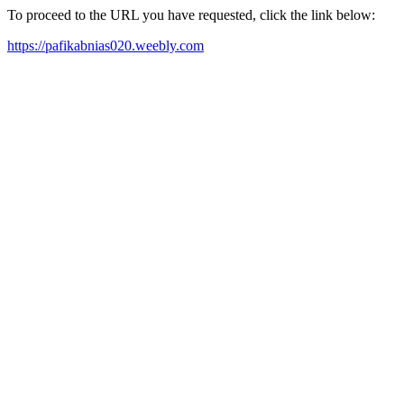
To proceed to the URL you have requested, click the link below:
https://pafikabnias020.weebly.com