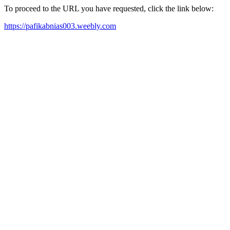
To proceed to the URL you have requested, click the link below:
https://pafikabnias003.weebly.com