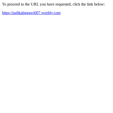
To proceed to the URL you have requested, click the link below:
https://pafikabngawi007.weebly.com