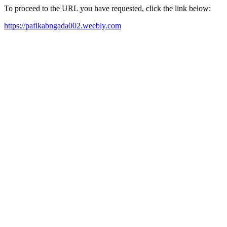
To proceed to the URL you have requested, click the link below:
https://pafikabngada002.weebly.com