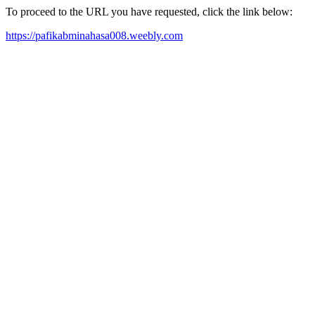
To proceed to the URL you have requested, click the link below:
https://pafikabminahasa008.weebly.com