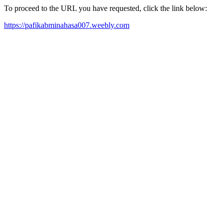
To proceed to the URL you have requested, click the link below:
https://pafikabminahasa007.weebly.com