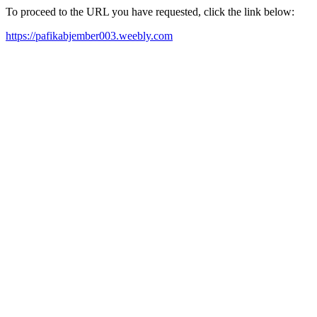
To proceed to the URL you have requested, click the link below:
https://pafikabjember003.weebly.com