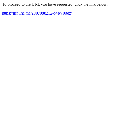
To proceed to the URL you have requested, click the link below:
https://liff.line.me/2007088212-b4pV0gdz/