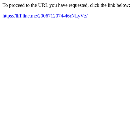
To proceed to the URL you have requested, click the link below:
https://liff.line.me/2006712074-46rNLyVz/