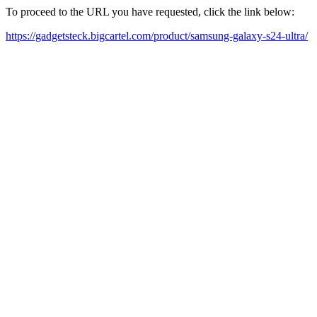
To proceed to the URL you have requested, click the link below:
https://gadgetsteck.bigcartel.com/product/samsung-galaxy-s24-ultra/