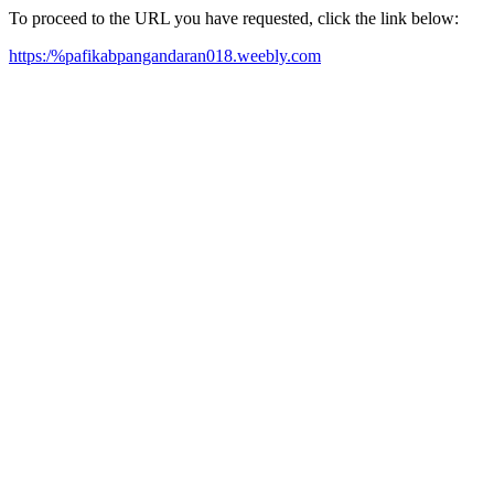
To proceed to the URL you have requested, click the link below:
https:/%pafikabpangandaran018.weebly.com