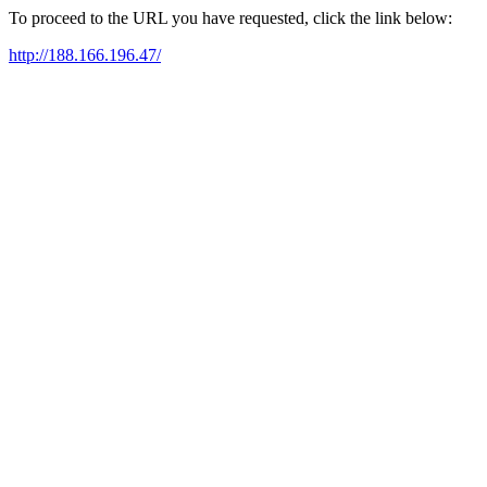
To proceed to the URL you have requested, click the link below:
http://188.166.196.47/