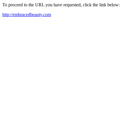
To proceed to the URL you have requested, click the link below:
http://embracedbeauty.com